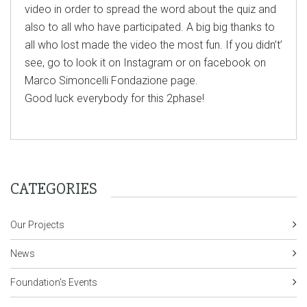
video in order to spread the word about the quiz and
also to all who have participated. A big big thanks to
all who lost made the video the most fun. If you didn’t’
see, go to look it on Instagram or on facebook on
Marco Simoncelli Fondazione page.
Good luck everybody for this 2phase!
CATEGORIES
Our Projects
News
Foundation's Events