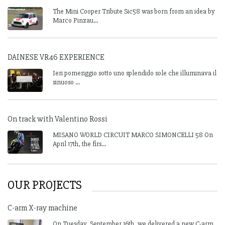
The Mini Cooper Tribute Sic58 was born from an idea by
Marco Pinzau...
DAINESE VR46 EXPERIENCE
Ieri pomeriggio sotto uno splendido sole che illuminava il
sinuoso ...
On track with Valentino Rossi
MISANO WORLD CIRCUIT MARCO SIMONCELLI 58 On
April 17th, the firs...
OUR PROJECTS
C-arm X-ray machine
On Tuesday, September 16th, we delivered a new C-arm