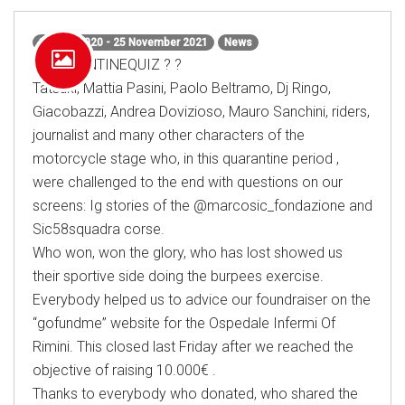
15 May 2020 - 25 November 2021
News
#QUARANTINEQUIZ ? ?
Tatsuki, Mattia Pasini, Paolo Beltramo, Dj Ringo,
Giacobazzi, Andrea Dovizioso, Mauro Sanchini, riders,
journalist and many other characters of the
motorcycle stage who, in this quarantine period ,
were challenged to the end with questions on our
screens: Ig stories of the @marcosic_fondazione and
Sic58squadra corse.
Who won, won the glory, who has lost showed us
their sportive side doing the burpees exercise.
Everybody helped us to advice our foundraiser on the
“gofundme” website for the Ospedale Infermi Of
Rimini. This closed last Friday after we reached the
objective of raising 10.000€ .
Thanks to everybody who donated, who shared the