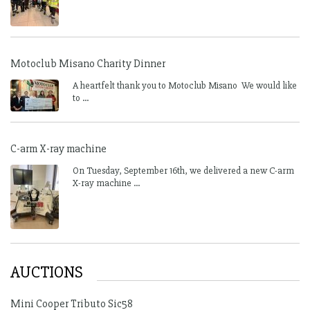
Motoclub Misano Charity Dinner
A heartfelt thank you to Motoclub Misano We would like
to ...
C-arm X-ray machine
On Tuesday, September 16th, we delivered a new C-arm
X-ray machine ...
AUCTIONS
Mini Cooper Tributo Sic58