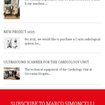
X-ray machine ...
NEW PROJECT 2025
For 2025, we would like to purchase a C-arm radiological
system for...
ULTRASOUND SCANNER FOR THE CARDIOLOGY UNIT
The technical equipment of the Cardiology Unit at
Ceccarini Hospita...
SUBSCRIBE TO MARCO SIMONCELLI