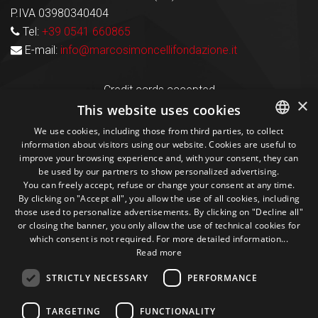
P.IVA 03980340404
Tel:
+39 0541 660865
E-mail:
info@marcosimoncellifondazione.it
Credit cards accepted
×
This website uses cookies
We use cookies, including those from third parties, to collect
Seguici sui social
information about visitors using our website. Cookies are useful to
ITALIAN
improve your browsing experience and, with your consent, they can
be used by our partners to show personalized advertising.
ENGLISH
1M
13k
10+
300+
You can freely accept, refuse or change your consent at any time.
By clicking on "Accept all", you allow the use of all cookies, including
Followers
Followers
Followers
Followers
those used to personalize advertisements. By clicking on "Decline all"
or closing the banner, you only allow the use of technical cookies for
which consent is not required. For more detailed information...
Read more
STRICTLY NECESSARY
PERFORMANCE
Some photos!
TARGETING
FUNCTIONALITY
@marcosic_fondazione