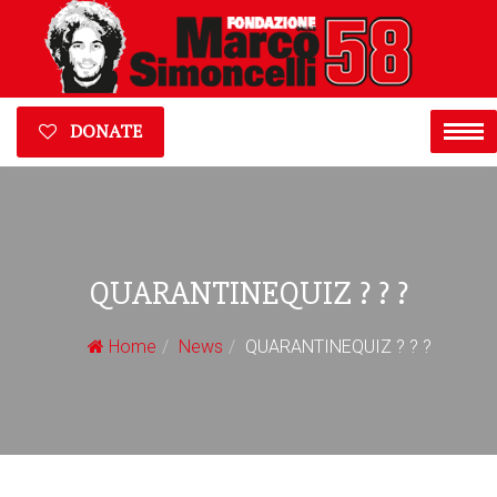
DONATE
QUARANTINEQUIZ ? ? ?
Home
News
QUARANTINEQUIZ ? ? ?