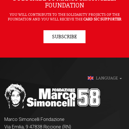
FOUNDATION
YOU WILL CONTRIBUTE TO THE SOLIDARITY PROJECTS OF THE
FOUNDATION AND YOU WILL RECEIVE THE
CARD SIC SUPPORTER
SUBSCRIBE
LANGUAGE
Marco Simoncelli Fondazione
Via Emilia, 9 47838 Riccione (RN)