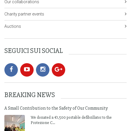
Our collaborations
Charity partner events
Auctions
SEGUICI SUI SOCIAL
BREAKING NEWS
A Small Contribution to the Safety of Our Community
We donated a €1,500 portable defibrillator to the
Protezione C...